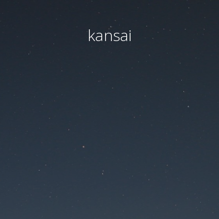
kansai