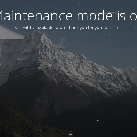
aintenance mode is 
Site will be available soon. Thank you for your patience!