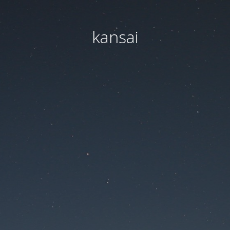
kansai