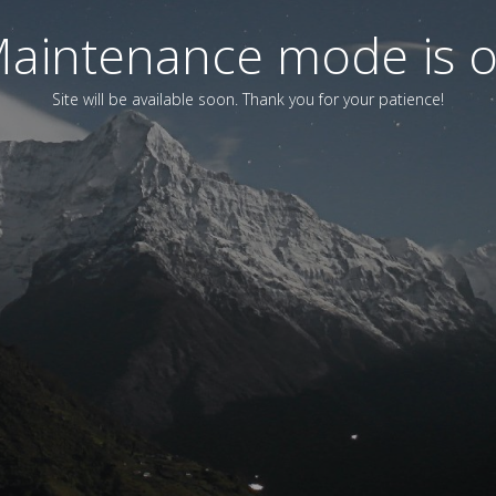
aintenance mode is 
Site will be available soon. Thank you for your patience!