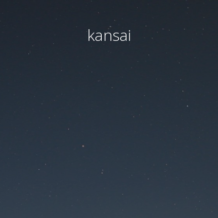
kansai