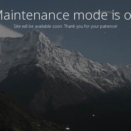
aintenance mode is 
Site will be available soon. Thank you for your patience!