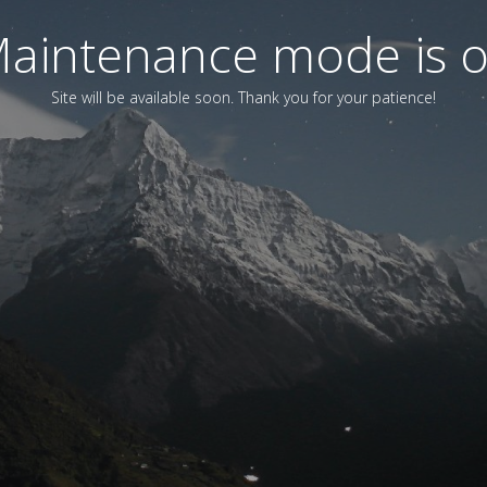
aintenance mode is 
Site will be available soon. Thank you for your patience!