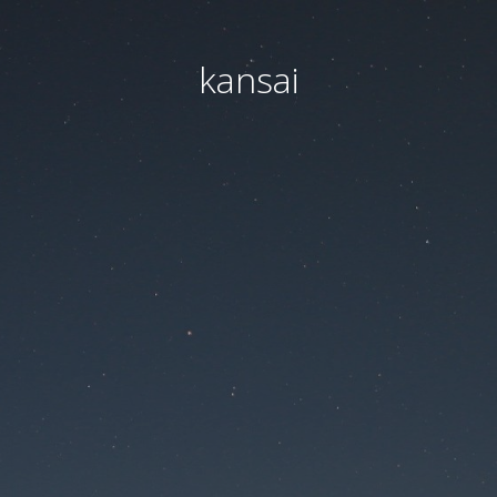
kansai