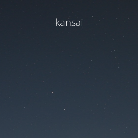
kansai