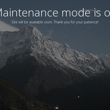
aintenance mode is 
Site will be available soon. Thank you for your patience!