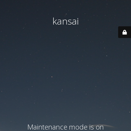
kansai
Maintenance mode is on