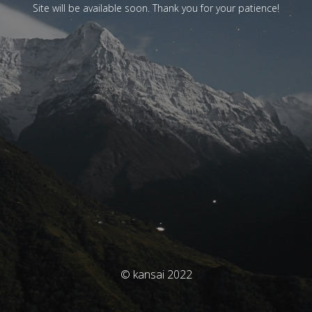
Site will be available soon. Thank you for your patience!
© kansai 2022