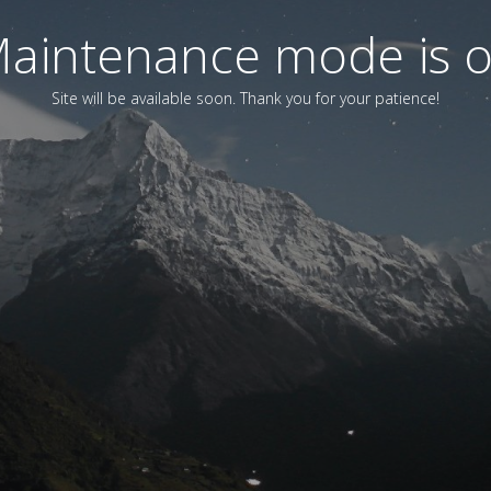
aintenance mode is 
Site will be available soon. Thank you for your patience!