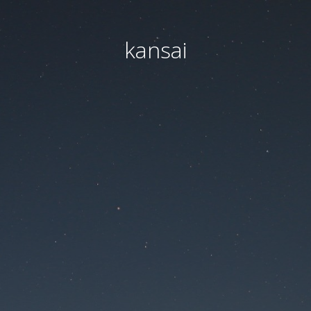
kansai