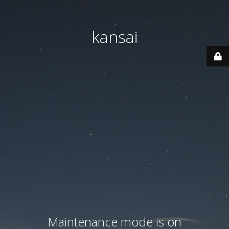
kansai
Maintenance mode is on