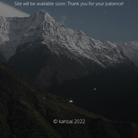
Site will be available soon. Thank you for your patience!
© kansai 2022