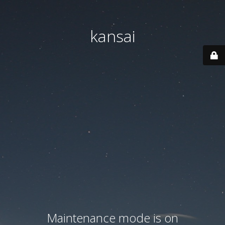
kansai
Maintenance mode is on