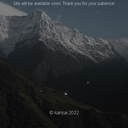
Site will be available soon. Thank you for your patience!
© kansai 2022