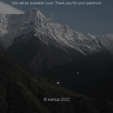
Site will be available soon. Thank you for your patience!
© kansai 2022