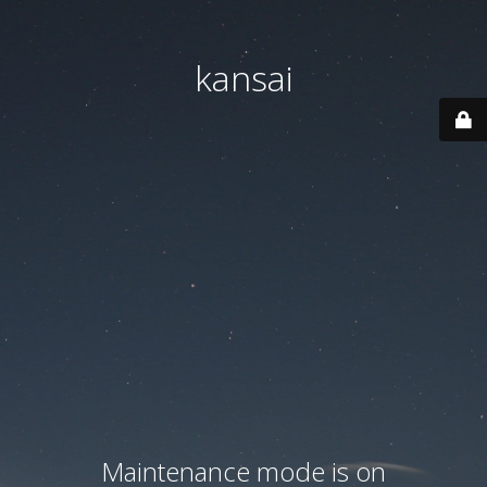
kansai
Maintenance mode is on