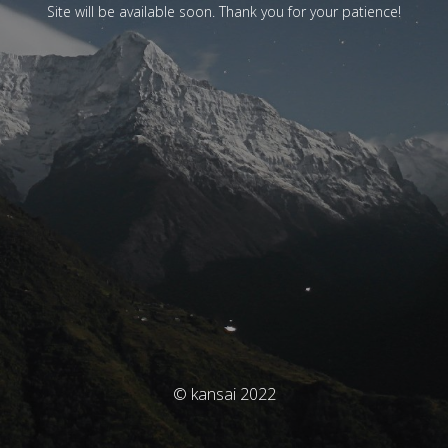
Site will be available soon. Thank you for your patience!
© kansai 2022