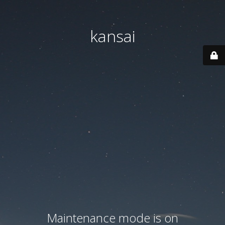
kansai
Maintenance mode is on