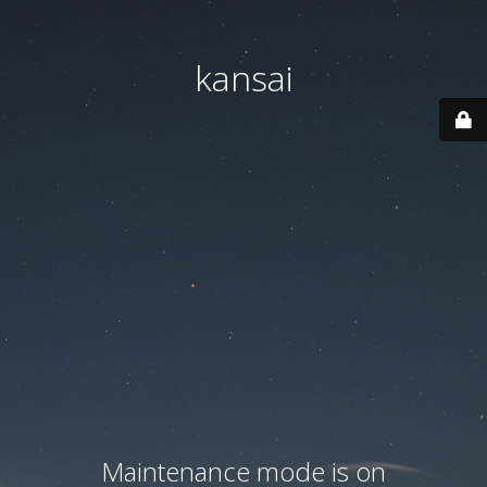
kansai
Maintenance mode is on