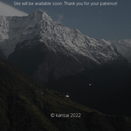
Site will be available soon. Thank you for your patience!
© kansai 2022