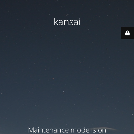
kansai
Maintenance mode is on