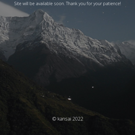
Site will be available soon. Thank you for your patience!
© kansai 2022