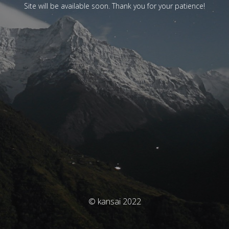
Site will be available soon. Thank you for your patience!
© kansai 2022