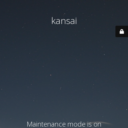
kansai
Maintenance mode is on