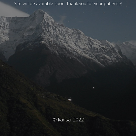
Site will be available soon. Thank you for your patience!
© kansai 2022