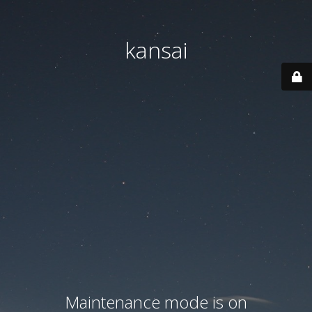
kansai
Maintenance mode is on