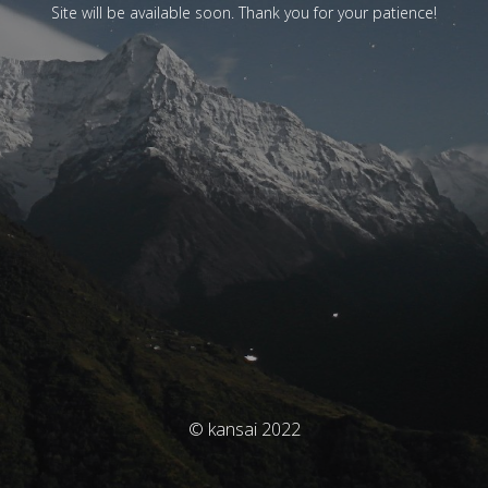
Site will be available soon. Thank you for your patience!
© kansai 2022