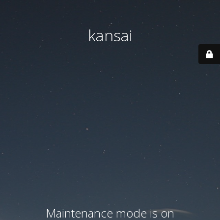
kansai
Maintenance mode is on