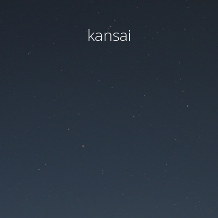
kansai