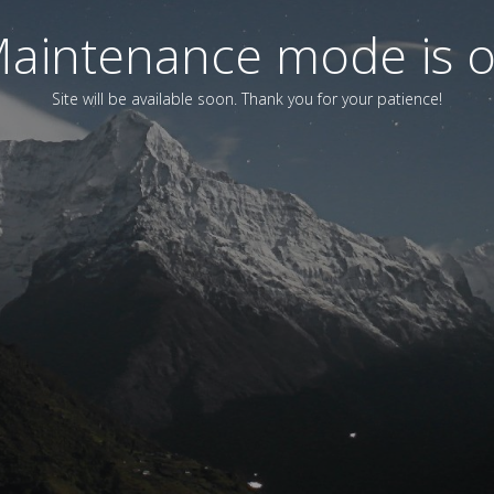
aintenance mode is 
Site will be available soon. Thank you for your patience!