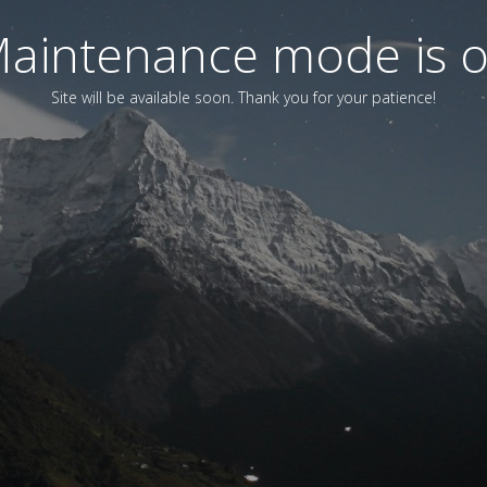
aintenance mode is 
Site will be available soon. Thank you for your patience!