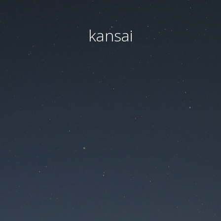
kansai