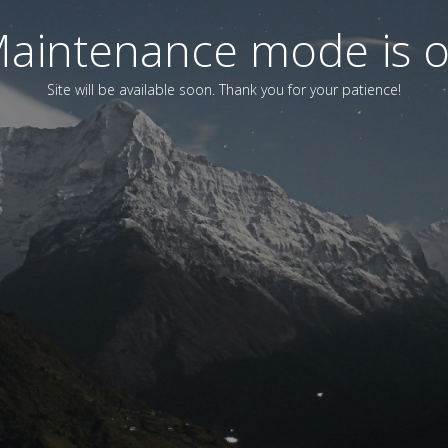
aintenance mode is 
Site will be available soon. Thank you for your patience!