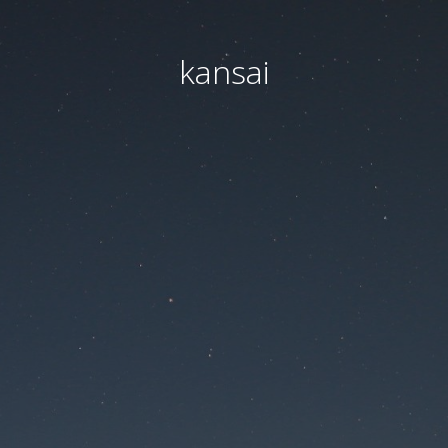
kansai